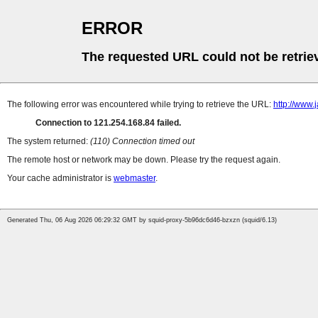
ERROR
The requested URL could not be retrie
The following error was encountered while trying to retrieve the URL:
http://www.
Connection to 121.254.168.84 failed.
The system returned:
(110) Connection timed out
The remote host or network may be down. Please try the request again.
Your cache administrator is
webmaster
.
Generated Thu, 06 Aug 2026 06:29:32 GMT by squid-proxy-5b96dc6d46-bzxzn (squid/6.13)