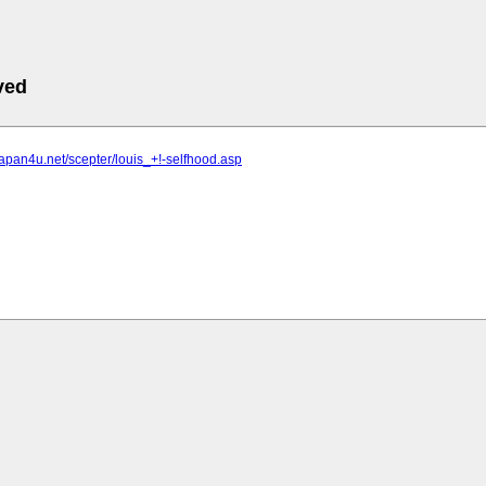
ved
japan4u.net/scepter/louis_+!-selfhood.asp